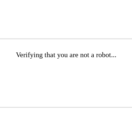
Verifying that you are not a robot...