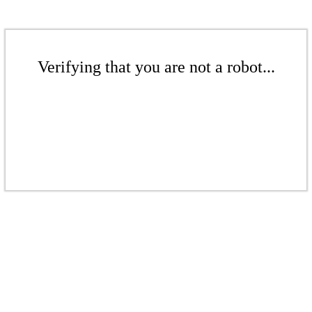
Verifying that you are not a robot...